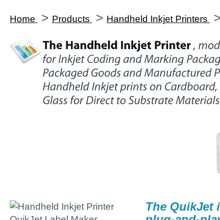
>
>
Home
Products
Handheld Inkjet Printers
The QuikJet i
plug-and-pla