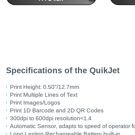
Specifications of the QuikJet
Print Height: 0.50"/12.7mm
Print Multiple Lines of Text
Print Images/Logos
Print 1D Barcode and 2D QR Codes
300dpi to 600dpi resolution<1.4
Automatic Sensor, adapts to speed of operator fo
Long Lasting Rechargeable Battery built-in.