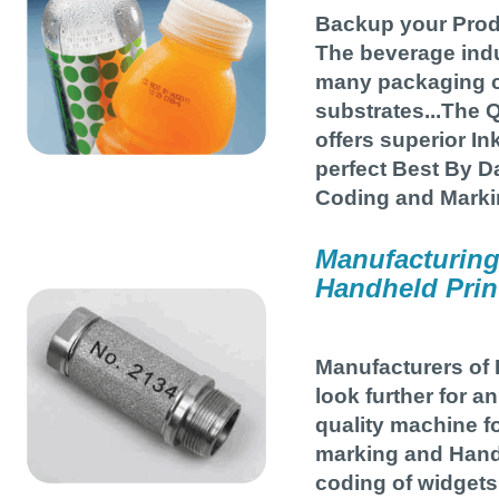
Backup your Prod
The beverage ind
many packaging 
substrates...The Q
offers superior I
perfect Best By Da
Coding and Marki
Manufacturing
Handheld Prin
Manufacturers of 
look further for a
quality machine fo
marking and Hand
coding of widgets 