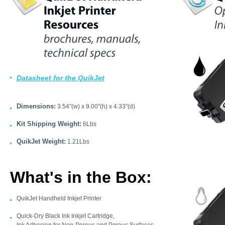
Datasheet for the QuikJet
Dimensions:
3.54"(w) x 9.00"(h) x 4.33"(d)
Kit Shipping Weight:
6Lbs
QuikJet Weight:
1.21Lbs
What's in the Box:
QuikJet Handheld Inkjet Printer
Quick-Dry Black Ink Inkjet Cartridge,