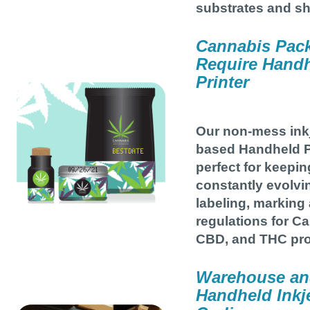
substrates and s
Cannabis Pac
Require Handh
Printer
Our non-mess inkj
based Handheld Pr
perfect for keepin
constantly evolvi
labeling, marking
regulations for C
CBD, and THC pro
Warehouse and
Handheld Inkje