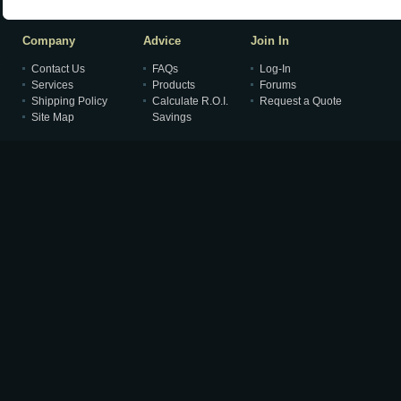
Company
Advice
Join In
Contact Us
FAQs
Log-In
Services
Products
Forums
Shipping Policy
Calculate R.O.I.
Request a Quote
Site Map
Savings