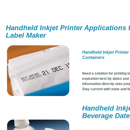
Handheld Inkjet Printer Applications 
Label Maker
Handheld Inkjet Printer
Containers
Need a solution for printing l
expiration best by dates and o
information directly onto yo
Stay current with state and f
Handheld Inkje
Beverage Dat