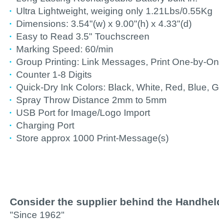
Ultra Lightweight, weiging only 1.21Lbs/0.55Kg
Dimensions: 3.54"(w) x 9.00"(h) x 4.33"(d)
Easy to Read 3.5" Touchscreen
Marking Speed: 60/min
Group Printing: Link Messages, Print One-by-O
Counter 1-8 Digits
Quick-Dry Ink Colors: Black, White, Red, Blue, G
Spray Throw Distance 2mm to 5mm
USB Port for Image/Logo Import
Charging Port
Store approx 1000 Print-Message(s)
Consider the supplier behind the Handheld 
"Since 1962"