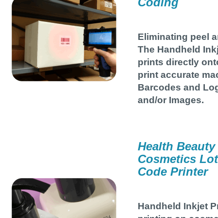
Coding
Eliminating peel a
The Handheld Inkj
prints directly ont
print accurate ma
Barcodes and Log
and/or Images.
Health Beauty
Cosmetics Lot
Code Printer
Handheld Inkjet P