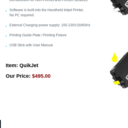
Ink Adhesion for Non-Porous and Porous Surfaces.
Software is built-into the Handheld Inkjet Printer,
No PC required.
External Charging power supply: 100-230V,50/60Hz
Printing Guide Plate / Printing Fixture
USB Stick with User Manual
Item:
QuikJet
Our Price:
$495.00