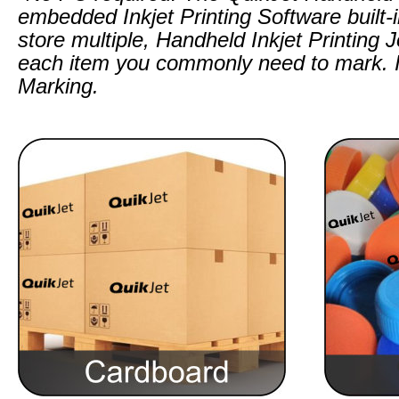
embedded Inkjet Printing Software built-
store multiple, Handheld Inkjet Printing 
each item you commonly need to mark. I
Marking.