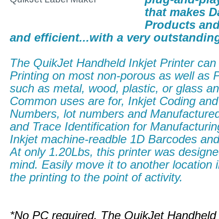
that makes D
Products and
and efficient...with a very outstandin
The QuikJet Handheld Inkjet Printer can 
Printing on most non-porous as well as 
such as metal, wood, plastic, or glass a
Common uses are for, Inkjet Coding and
Numbers, lot numbers and Manufactured
and Trace Identification for Manufacturi
Inkjet machine-readble 1D Barcodes a
At only 1.20Lbs, this printer was designed
mind. Easily move it to another location 
the printing to the point of activity.
*No PC required. The QuikJet Handheld 