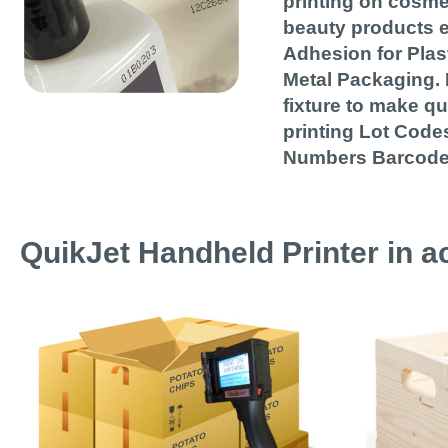
printing on cosme
beauty products e
Adhesion for Plas
Metal Packaging. 
fixture to make q
printing Lot Codes
Numbers Barcode
QuikJet Handheld Printer in ac