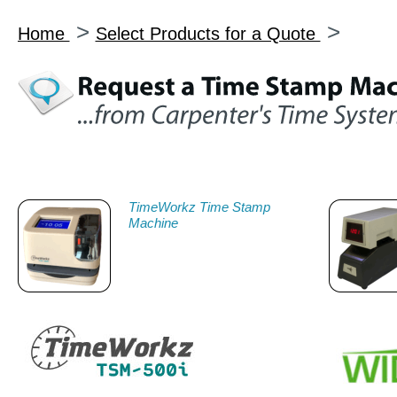
>
>
Home
Select Products for a Quote
TimeWorkz Time Stamp
Machine