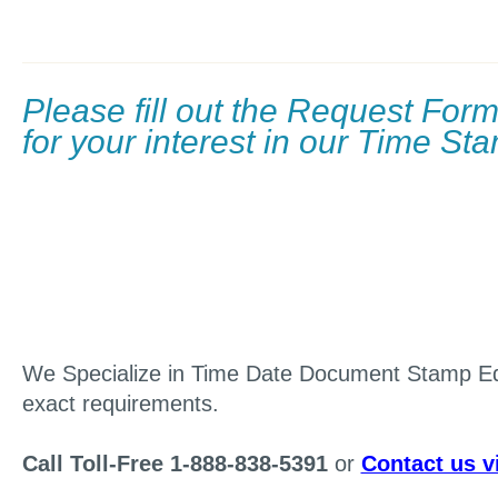
Please fill out the Request For
for your interest in our Time S
We Specialize in Time Date Document Stamp E
exact requirements.
Call Toll-Free 1-888-838-5391
or
Contact us v