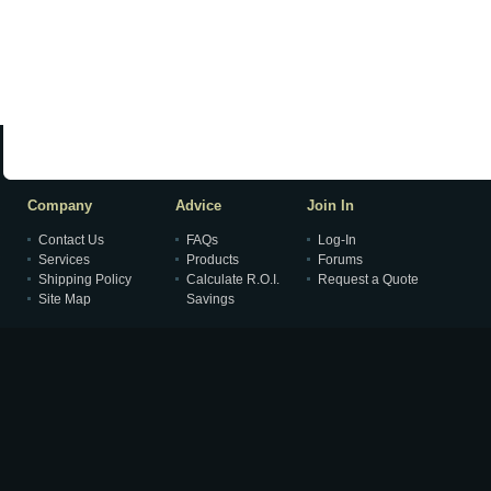
Company
Advice
Join In
Contact Us
FAQs
Log-In
Services
Products
Forums
Shipping Policy
Calculate R.O.I.
Request a Quote
Site Map
Savings