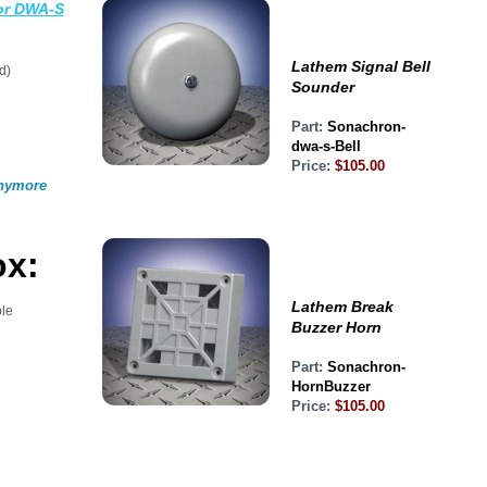
or DWA-S
Lathem Signal Bell
d)
Sounder
Part:
Sonachron-
dwa-s-Bell
Price:
$105.00
anymore
ox:
Lathem Break
le
Buzzer Horn
Part:
Sonachron-
HornBuzzer
Price:
$105.00