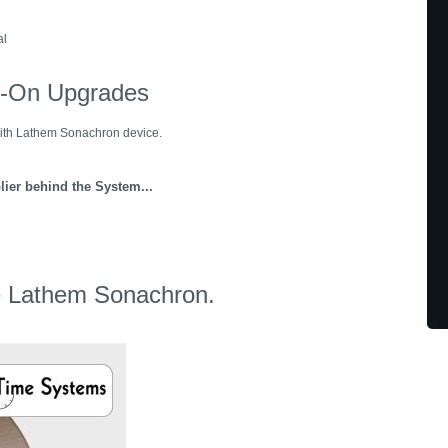
al
d-On Upgrades
ith Lathem Sonachron device.
lier behind the System...
he Lathem Sonachron.