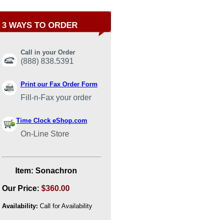
3 WAYS TO ORDER
Call in your Order
(888) 838.5391
Print our Fax Order Form
Fill-n-Fax your order
Time Clock eShop.com
On-Line Store
Item:
Sonachron
Our Price:
$360.00
Availability:
Call for Availability