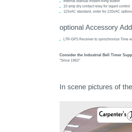
Internal Manual Instant-Ring Button
10 amp dry contact relay for siganl control
115vAC standard, order for 220vAC option
optional Accessory Ad
LTR-GPS Receiver to synschronize Time w
Consider the Industrial Bell Timer Supp
"Since 1962"
In scene pictures of t