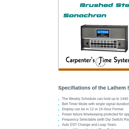
Specifiations of the Lathem
The Weekly Schedule can hold up to 1440 
Bell Timer Mode with single signal duration(1
Display can be in 12 or 24 Hour Format
Power failure timekeeping protected for a
Frequency Selectable (with Dip Switch) Ra
Auto DST Change and Leap Years.