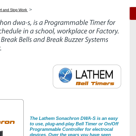
>
rt and Stop Work
The Lathem Sonachron DWA-S is an easy
to use, plug-and-play Bell Timer or On/Off
Programmable Controller for electrocal
devices. Over the years you have seen