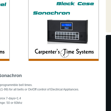
 Sonachron
programmble bell times.
-99) for all bells or On/Off control of Electrical Appliances.
pprox 7-days<1.4
nge: 50 or 60khz