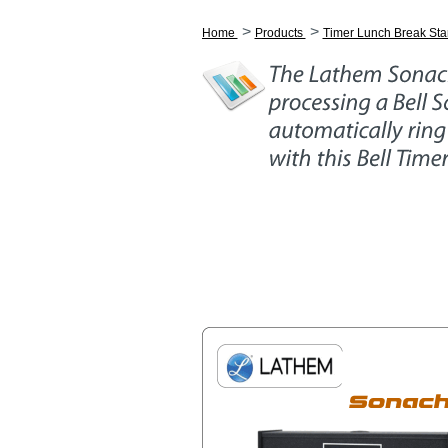
>
>
Home
Products
Timer Lunch Break Sta