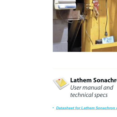
Datasheet for Lathem Sonachron 