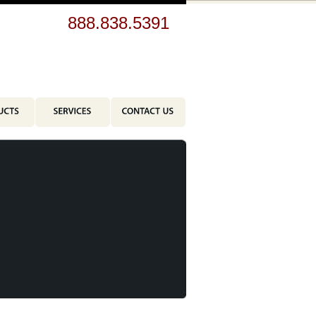
br>
888.838.5391