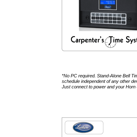
*No PC required. Stand-Alone Bell Ti
schedule independent of any other de
Just connect to power and your Horn 