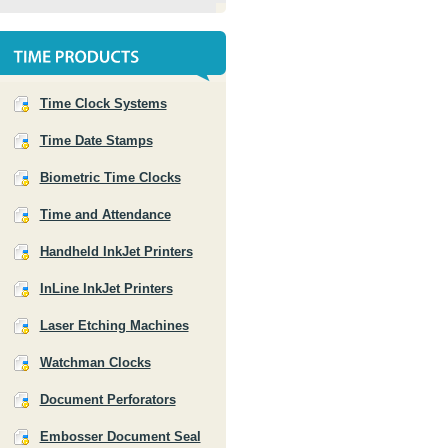
Time Clock Systems
Time Date Stamps
Biometric Time Clocks
Time and Attendance
Handheld InkJet Printers
InLine InkJet Printers
Laser Etching Machines
Watchman Clocks
Document Perforators
Embosser Document Seal