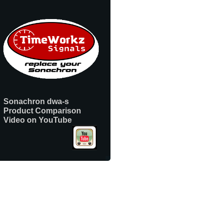
Sonachron dwa-s
Product Comparison
Video on YouTube