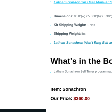
Lathem Sonachron User Manual f
Dimensions:
9.50"(w) x 5.300"(h) x 3.30"(
Kit Shipping Weight:
3.7lbs
Shipping Weight:
lbs
Lathem Sonachron Won't Ring Bell 
What's in the B
Lathem Sonachron Bell Timer programmab
Item:
Sonachron
Our Price:
$360.00