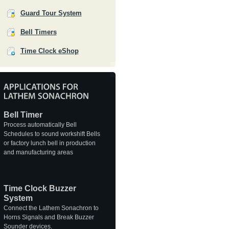
Guard Tour System
Bell Timers
Time Clock eShop
Bell Timer
Process automatically Bell
Schedules to sound workshift Bells
or factory lunch bell in production
and manufacturing areas
Time Clock Buzzer
System
Connect the Lathem Sonachron to
Horns Signals and Break Buzzer
Sounder devices.