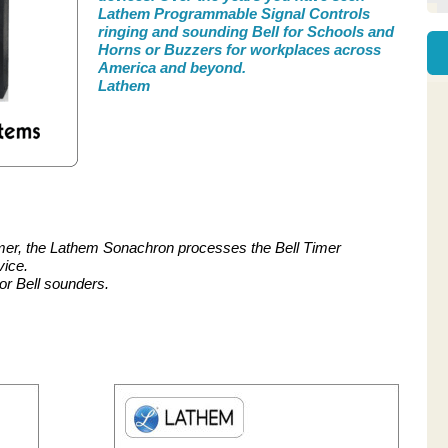
Lathem Programmable Signal Controls
ringing and sounding Bell for Schools and
Horns or Buzzers for workplaces across
America and beyond.
Lathem
mer, the Lathem Sonachron processes the Bell Timer
vice.
or Bell sounders.