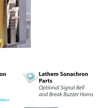
dwa-s