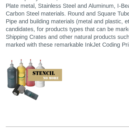
Plate metal, Stainless Steel and Aluminum, I-B
Carbon Steel materials. Round and Square Tube
Pipe and building materials (metal and plastic, e
candidates, for products types that can be mar
Shipping Crates and other natural products suc
marked with these remarkable InkJet Coding Pri