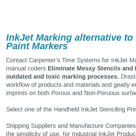
InkJet Marking alternative to
Paint Markers
Contact Carpenter's Time Systems for InkJet Mar
manual coders
Eliminate Messy Stencils and 
outdated and toxic marking processes.
Drasti
workflow of products and materials and geatly 
imprints on both Porous and Non-Poruous surfa
Select one of the Handheld InkJet Stenciling Pri
Shipping Suppliers and Manufacture Companies a
the simplicity of use, for Industrial InkJet Prod