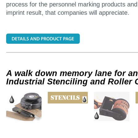
process for the personnel marking products and 
imprint result, that companies will appreciate.
A walk down memory lane for an
Industrial Stenciling and Roller