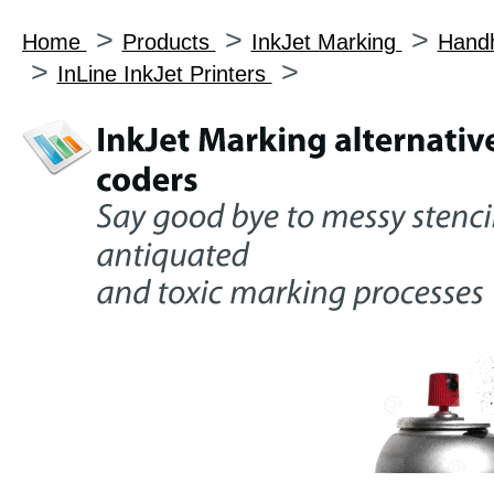
>
>
>
Home
Products
InkJet Marking
Handh
>
>
InLine InkJet Printers