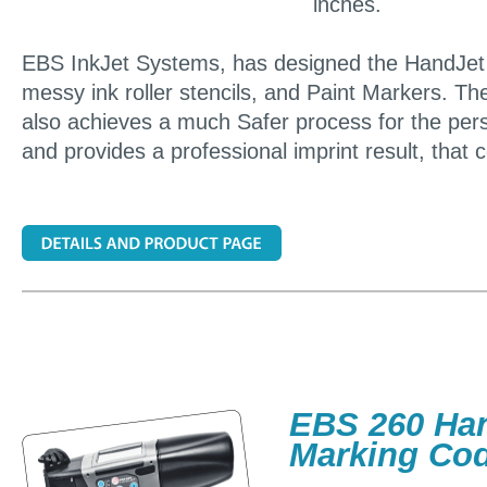
inches.
EBS InkJet Systems, has designed the HandJet P
messy ink roller stencils, and Paint Markers. The
also achieves a much Safer process for the per
and provides a professional imprint result, that 
EBS 260 Han
Marking Co