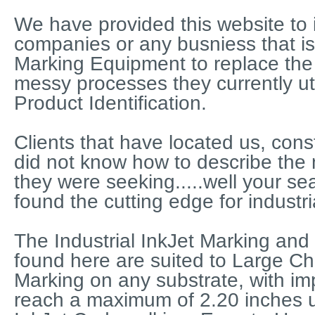
We have provided this website to i
companies or any busniess that is
Marking Equipment to replace the
messy processes they currently util
Product Identification.
Clients that have located us, const
did not know how to describe the
they were seeking.....well your sea
found the cutting edge for industri
The Industrial InkJet Marking and
found here are suited to Large Ch
Marking on any substrate, with imp
reach a maximum of 2.20 inches 