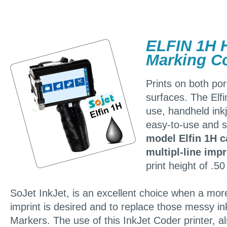
ELFIN 1H 
Marking Co
Prints on both po
surfaces. The Elf
use, handheld inkj
easy-to-use and s
model Elfin 1H c
multipl-line impr
print height of .50
SoJet InkJet, is an excellent choice when a more
imprint is desired and to replace those messy ink
Markers. The use of this InkJet Coder printer, 