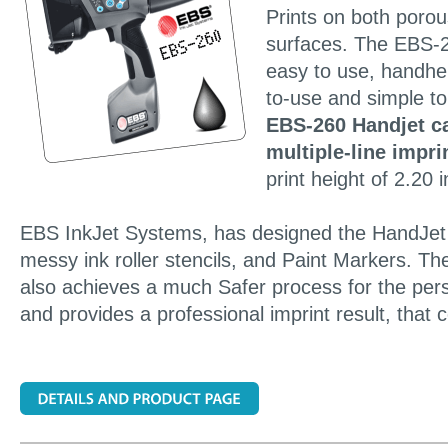
Prints on both poro
surfaces. The EBS-
easy to use, handhel
to-use and simple t
EBS-260 Handjet ca
multiple-line impri
print height of 2.20 
EBS InkJet Systems, has designed the HandJet P
messy ink roller stencils, and Paint Markers. The
also achieves a much Safer process for the per
and provides a professional imprint result, that 