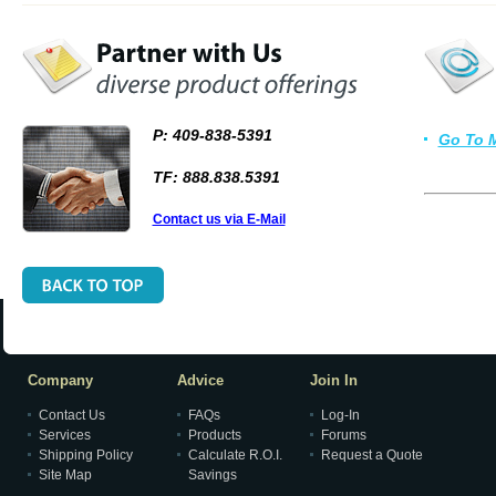
P: 409-838-5391
Go To 
TF: 888.838.5391
Contact us via E-Mail
Company
Advice
Join In
Contact Us
FAQs
Log-In
Services
Products
Forums
Shipping Policy
Calculate R.O.I.
Request a Quote
Site Map
Savings