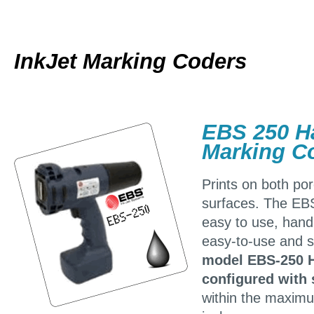
InkJet Marking Coders
EBS 250 Ha
Marking C
Prints on both po
surfaces. The EB
easy to use, handh
easy-to-use and s
model EBS-250 H
configured with 
within the maximu