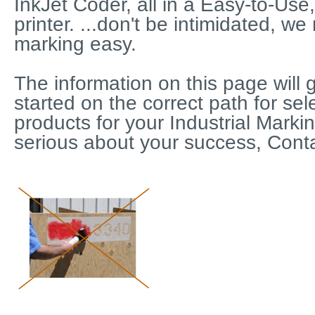
InkJet Coder, all in a Easy-to-Use,
printer. ...don't be intimidated, we
marking easy.
The information on this page will 
started on the correct path for sel
products for your Industrial Marki
serious about your success, Conta