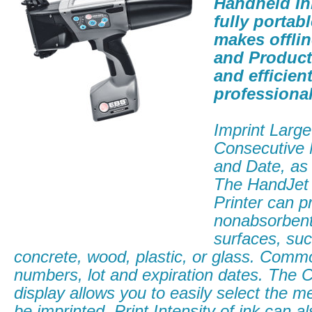
Handheld Ink
fully portabl
makes offli
and Product
and efficient
professional 
Imprint Large
Consecutive
and Date, as 
The HandJet
Printer can p
nonabsorben
surfaces, suc
concrete, wood, plastic, or glass. Commo
numbers, lot and expiration dates. The 
display allows you to easily select the 
be imprinted. Print Intensity of ink can al