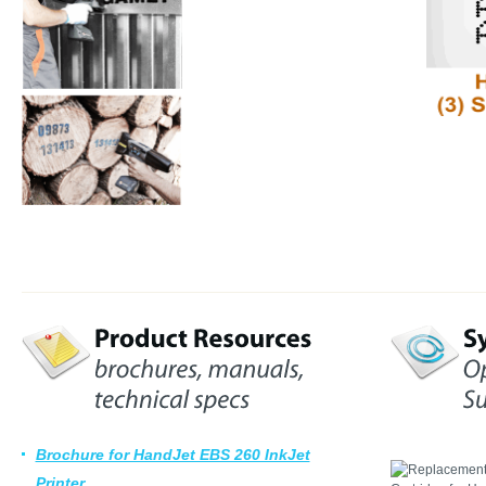
Brochure for HandJet EBS 260 InkJet
Printer