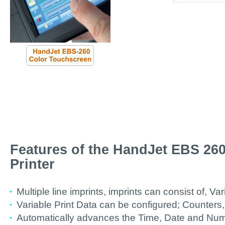
Features of the HandJet EBS 260
Printer
Multiple line imprints, imprints can consist of, Var
Variable Print Data can be configured; Counters,
Automatically advances the Time, Date and Numb