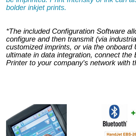
bolder inkjet prints.
*The included Configuration Software all
configure and then transmit (via industria
customized imprints, or via the onboard
ultimate in data integration, connect t
Printer to your company's network with th