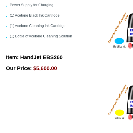
Power Supply for Charging
(1) Acetone Black Ink Cartridge
(1) Acetone Cleaning Ink Cartridge
(1) Bottle of Acetone Cleaning Solution
Item:
HandJet EBS260
Our Price:
$5,600.00