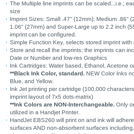
The Multiple line imprints can be scaled...i.e.; ea
size
Imprint Sizes: Small .47" (12mm); Medium .86" 
1.06" (27mm) and Super-Large up to 2.2 inch 
imprint can be configured.
Simple Function Key, selects stored imprint with
Store and recall the imprints; the imprints can i
Date or Number and low-res Graphics
Ink Cartridges: Water based, Ethanol, Acetone or
**Black Ink Color, standard.
NEW Color Inks now
Blue, and Yellow.
Ink Jet printing per cartridge (100,000 character
imprint layout of 7x5 dots-matrix)
**Ink Colors are NON-Interchangeable.
Only on
utilized in a Handjet Printer.
HandJet EBS260 will print on and ink will adher
surfaces AND non-absorbent surfaces including,