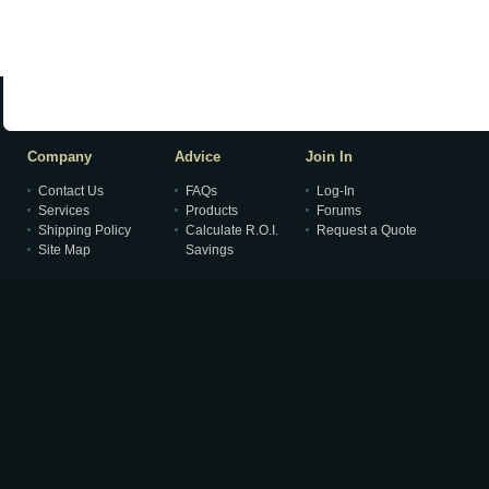
Company
Advice
Join In
Contact Us
FAQs
Log-In
Services
Products
Forums
Shipping Policy
Calculate R.O.I.
Request a Quote
Site Map
Savings