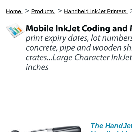
>
>
Home
Products
Handheld InkJet Printers
The HandJe