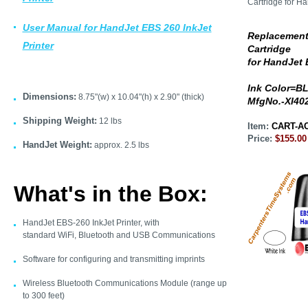
User Manual for HandJet EBS 260 InkJet
Replacement
Printer
Cartridge
for HandJet
Ink Color=B
Dimensions:
8.75"(w) x 10.04"(h) x 2.90" (thick)
MfgNo.-XI40
Shipping Weight:
12 lbs
Item:
CART-AC
Price:
$155.00
HandJet Weight:
approx. 2.5 lbs
What's in the Box:
HandJet EBS-260 InkJet Printer, with
standard WiFi, Bluetooth and USB Communications
Software for configuring and transmitting imprints
Wireless Bluetooth Communications Module (range up
to 300 feet)