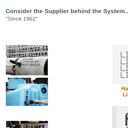
Consider the Supplier behind the System..
"Since 1962"