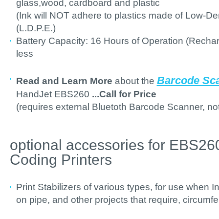
glass,wood, cardboard and plastic
(Ink will NOT adhere to plastics made of Low-De
(L.D.P.E.)
Battery Capacity: 16 Hours of Operation (Recharg
less
Barcode Sca
Read and Learn More
about the
HandJet EBS260
...Call for Price
(requires external Bluetoth Barcode Scanner, not
optional accessories for EBS2
Coding Printers
Print Stabilizers of various types, for use when
on pipe, and other projects that require, circumfe