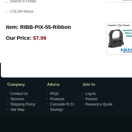
Sealed in Plastic
COLOR=Black
Item:
RIBB-PIX-55-Ribbon
Our Price:
$7.99
Company
Advice
Join In
Contact Us
FAQs
Log-In
Services
Products
Forums
Shipping Policy
Calculate R.O.I.
Request a Quote
Site Map
Savings