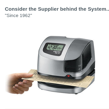
Consider the Supplier behind the System..
"Since 1962"