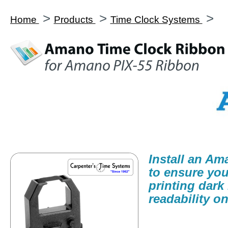
>
>
>
Home
Products
Time Clock Systems
Install an A
to ensure you
printing dark
readability on