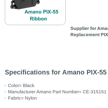
Supplier for Am
Replacement PIX
Specifications for Amano PIX-5
Color= Black
Manufacturer Amano Part Number= CE-315151 
Fabric= Nylon