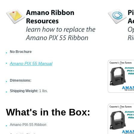
No Brochure
Amano PIX 55 Manual
Dimensions:
Shipping Weight:
1 lbs.
What's in the Box:
Amano PIX-55 Ribbon